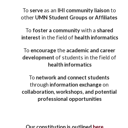
To 
serve 
as an
 IHI community liaison
 to 
other 
UMN Student Groups or Affiliates
To
 foster a community 
with a 
shared 
interest
 in the field of 
health informatics
To 
encourage 
the 
academic and career 
development
 of students in the field of 
health informatics
To 
network and connect students
through 
information exchange
 on 
collaboration, workshops, and potential 
professional opportunities
 Our constitution is outlined 
here