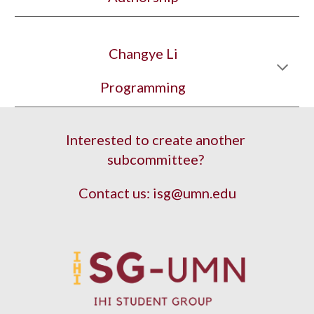
Changye Li
Programming
Interested to create another 
subcommittee? 
Contact us: isg@umn.edu