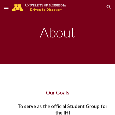
Skip to main content
Skip to navigation
About
Our Goals
To 
serve
 as the 
official Student Group for 
the IHI