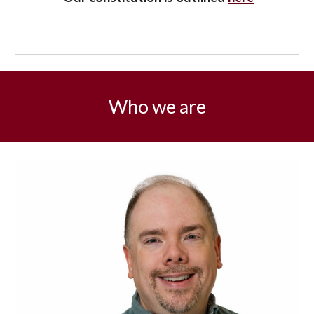
Who we are