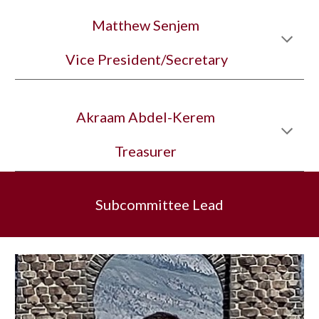
Matthew Senjem
 Vice President/Secretary
Akraam Abdel-Kerem
Treasurer
Subcommittee Lead