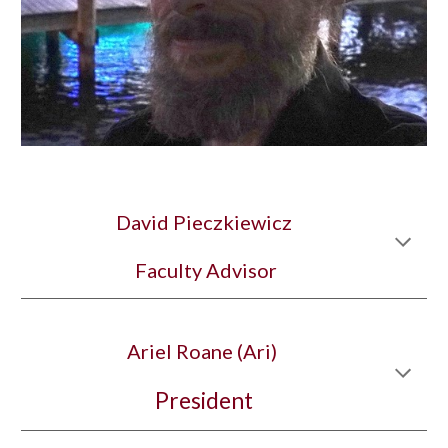
David Pieczkiewicz
 Faculty Advisor
Ariel Roane (Ari) 
President