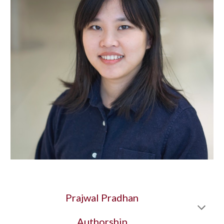
Prajwal Pradhan
Authorship